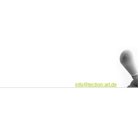
info@tectron-art.de